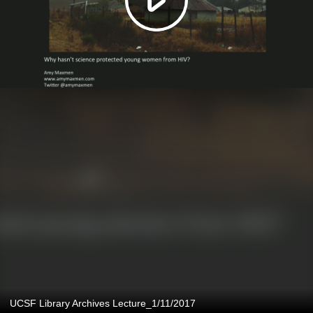
UCSF Library Archives Lecture_1/11/2017