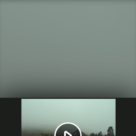
Play
Video