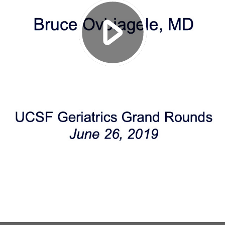
Play
Video