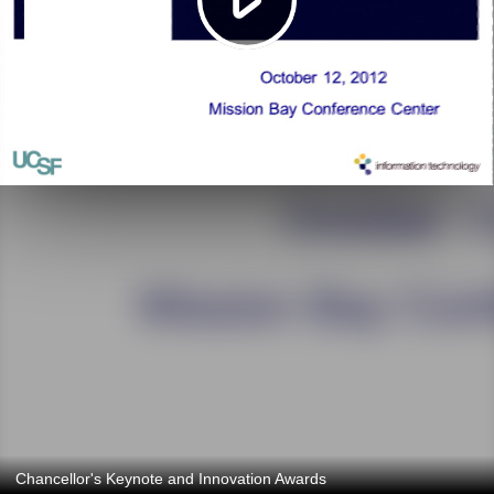
Chancellor's Keynote and Innovation Awards