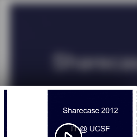
Play
Video